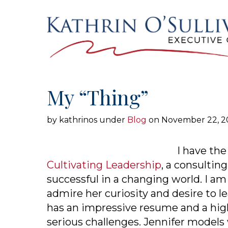
SKIP TO THE CONTENT
My “Thing”
by kathrinos
under
Blog
on November 22, 2
I have the
Cultivating Leadership
, a consultin
successful in a changing world. I am
admire her curiosity and desire to le
has an impressive resume and a high 
serious challenges. Jennifer models 