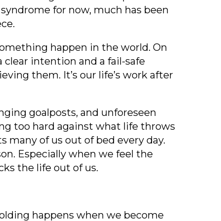
r
syndrome for now, much has been
ece.
 something happen in the world. On
 clear intention and a fail-safe
ing them. It’s our life’s work after
changing goalposts, and unforeseen
ng too hard against what life throws
s many of us out of bed every day.
sson. Especially when we feel the
s the life out of us.
 Unfolding happens when we become