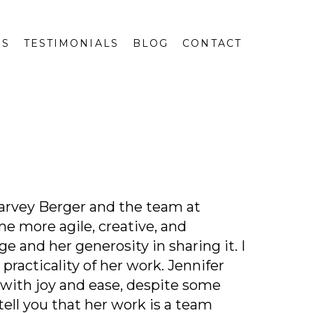
GS
TESTIMONIALS
BLOG
CONTACT
Garvey Berger and the team at
me more agile, creative, and
 and her generosity in sharing it. I
practicality of her work. Jennifer
e with joy and ease, despite some
tell you that her work is a team