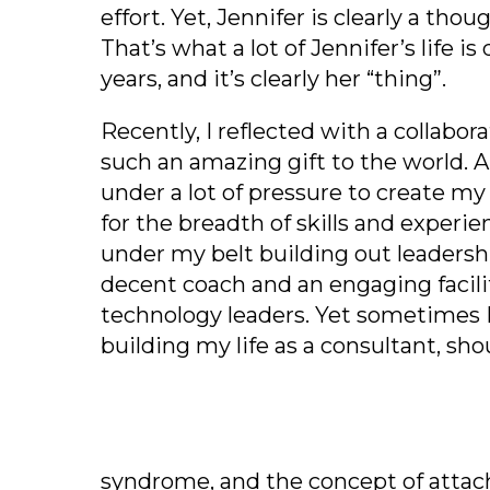
effort. Yet, Jennifer is clearly a th
That’s what a lot of Jennifer’s life i
years, and it’s clearly her “thing”.
Recently, I reflected with a collabor
such an amazing gift to the world. 
under a lot of pressure to create my
for the breadth of skills and experi
under my belt building out leaders
decent coach and an engaging facil
technology leaders. Yet sometimes I 
building my life as a consultant, sho
syndrome, and the concept o
f atta