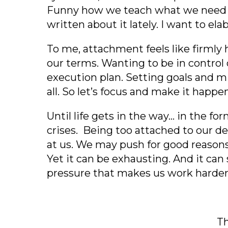
Funny how we teach what we need to
written about it lately. I want to e
To me, attachment feels like firmly
our terms. Wanting to be in control o
execution plan. Setting goals and mi
all. So let’s focus and make it happe
Until life gets in the way… in the fo
crises. Being too attached to our d
at us. We may push for good reasons
Yet it can be exhausting. And it can
pressure that makes us work harder a
Th