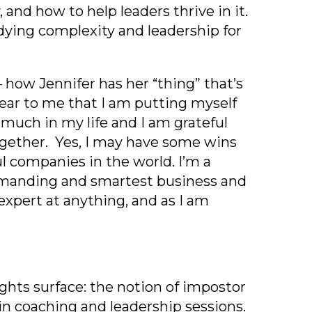
 and how to help leaders thrive in it.
studying complexity and leadership for
– how Jennifer has her “thing” that’s
lear to me that I am putting myself
 much in my life and I am grateful
together. Yes, I may have some wins
ul companies in the world. I’m a
demanding and smartest business and
expert at anything, and as I am
hts surface: the notion of impostor
n coaching and leadership sessions.