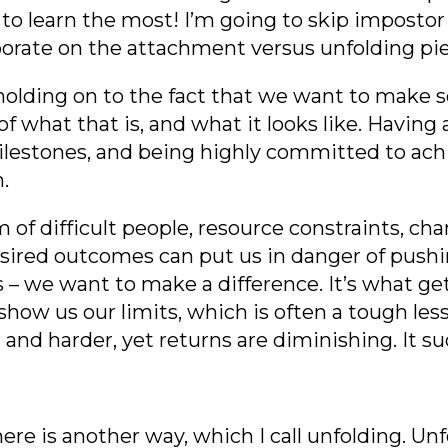
 learn the most! I’m going to skip impos
to
laborate on the attachment versus unfolding pi
 holding on to the fact that we want to make
f what that is, and what it looks like. Having a
lestones, and being highly committed to achiev
n.
rm of difficult people, resource constraints, 
esired outcomes can put us in danger of pushi
 – we want to make a difference. It’s what get
 show us our limits, which is often a tough le
nd harder, yet returns are diminishing. It suck
ere is another way, which I call unfolding.