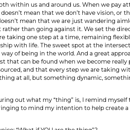
oth within us and around us. When we pay at
It doesn’t mean that we don’t have vision, or 
doesn’t mean that we are just wandering aiml
t rather than going against it. We set the dire
 are taking one step at a time, remaining flexi
rship with life. The sweet spot at the intersec
s way of being in the world. And a great appro
trust that can be found when we become really
sourced, and that every step we are taking with
 thing at all, but something dynamic, somethi
guring out what my “thing” is, I remind myself 
ringing to mind my intention to help create a