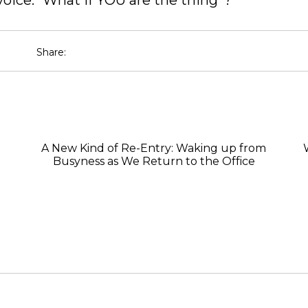
voice: “What if YOU are the thing”?
Share:
A New Kind of Re-Entry: Waking up from
Busyness as We Return to the Office