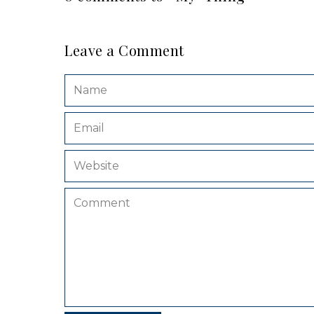
Leave a Comment