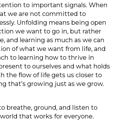
tention to important signals. When
that we are not committed to
essly. Unfolding means being open
ction we want to go in, but rather
ble, and learning as much as we can
tion of what we want from life, and
ach to learning how to thrive in
 present to ourselves and what holds
 the flow of life gets us closer to
ng that’s growing just as we grow.
to breathe, ground, and listen to
 world that works for everyone.