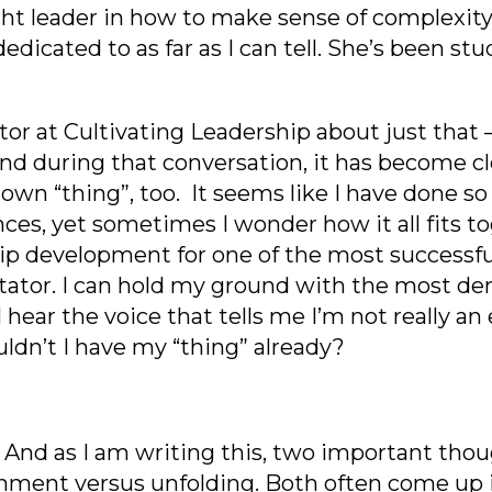
ought leader in how to make sense of complexity,
s dedicated to as far as I can tell. She’s been 
ator at Cultivating Leadership about just that 
And during that conversation, it has become c
 own “thing”, too. It seems like I have done so
ences, yet sometimes I wonder how it all fits 
hip development for one of the mo
st successf
itator. I can hold my ground with the most 
hear the voice that tells me I’m not really an 
uldn’t I have my “thing” already?
And as I am writing this,
two important thoug
chment versus unfolding. Both often come up i