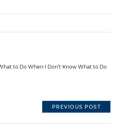
What to Do When I Don’t Know What to Do
PREVIOUS POST