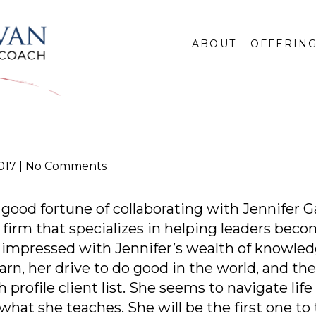
ABOUT
OFFERIN
017
No Comments
 good fortune of collaborating with Jennifer 
g firm that specializes in helping leaders beco
 impressed with Jennifer’s wealth of knowledge
arn, her drive to do good in the world, and the 
profile client list. She seems to navigate lif
what she teaches. She will be the first one to 